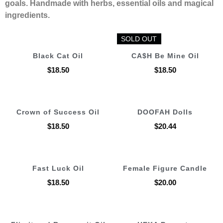
goals. Handmade with herbs, essential oils and magical
ingredients.
SOLD OUT
SOLD OUT
Black Cat Oil
CA$H Be Mine Oil
$
18.50
$
18.50
Crown of Success Oil
DOOFAH Dolls
$
18.50
$
20.44
Fast Luck Oil
Female Figure Candle
$
18.50
$
20.00