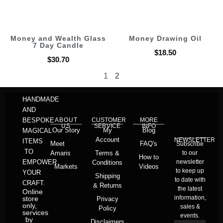
Money and Wealth Glass
Money Drawing Oil
7 Day Candle
$
18.50
$
30.70
1
2
HANDMADE
AND
BESPOKE
ABOUT
CUSTOMER
MORE
US
SERVICE
INFO
Our Story
My
Blog
MAGICAL
Account
NEWSLETTER
ITEMS
Meet
FAQ's
Subscribe
TO
Amaris
Terms &
to our
How to
EMPOWER
newsletter
Conditions
Markets
Videos
to keep up
YOUR
Shipping
to date with
CRAFT.
& Returns
the latest
Online
information,
store
Privacy
only,
sales &
Policy
services
events.
by
Disclaimers