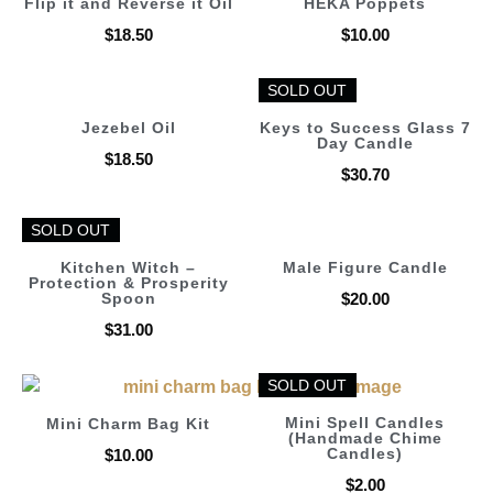
Flip it and Reverse it Oil
HEKA Poppets
$
18.50
$
10.00
SOLD OUT
SOLD OUT
Jezebel Oil
Keys to Success Glass 7
Day Candle
$
18.50
$
30.70
SOLD OUT
SOLD OUT
Kitchen Witch –
Male Figure Candle
Protection & Prosperity
Spoon
$
20.00
$
31.00
SOLD OUT
SOLD OUT
Mini Spell Candles
Mini Charm Bag Kit
(Handmade Chime
Candles)
$
10.00
$
2.00