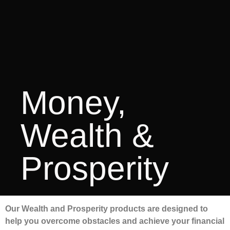
Money,
Wealth &
Prosperity
Our Wealth and Prosperity products are designed to
help you overcome obstacles and achieve your financial