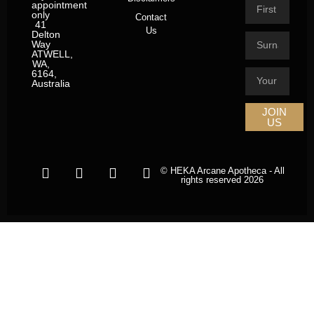
appointment
only
Contact
41
Us
Delton
Way
ATWELL,
WA,
6164,
Australia
JOIN
US
© HEKA Arcane Apotheca - All
rights reserved 2026