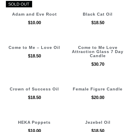
SOLD OUT
SOLD OUT
Adam and Eve Root
Black Cat Oil
$
10.00
$
18.50
Come to Me – Love Oil
Come to Me Love
Attraction Glass 7 Day
$
18.50
Candle
$
30.70
Crown of Success Oil
Female Figure Candle
$
18.50
$
20.00
HEKA Poppets
Jezebel Oil
$
10.00
$
18.50