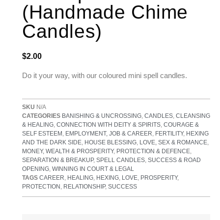
(Handmade Chime
Candles)
$
2.00
Do it your way, with our coloured mini spell candles.
SKU
N/A
CATEGORIES
BANISHING & UNCROSSING
,
CANDLES
,
CLEANSING
& HEALING
,
CONNECTION WITH DEITY & SPIRITS
,
COURAGE &
SELF ESTEEM
,
EMPLOYMENT, JOB & CAREER
,
FERTILITY
,
HEXING
AND THE DARK SIDE
,
HOUSE BLESSING
,
LOVE, SEX & ROMANCE
,
MONEY, WEALTH & PROSPERITY
,
PROTECTION & DEFENCE
,
SEPARATION & BREAKUP
,
SPELL CANDLES
,
SUCCESS & ROAD
OPENING
,
WINNING IN COURT & LEGAL
TAGS
CAREER
,
HEALING
,
HEXING
,
LOVE
,
PROSPERITY
,
PROTECTION
,
RELATIONSHIP
,
SUCCESS