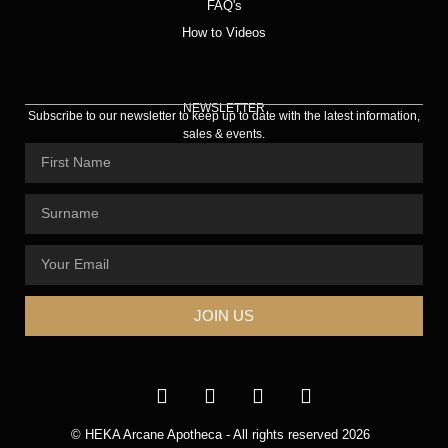
FAQ's
How to Videos
NEWSLETTER
Subscribe to our newsletter to keep up to date with the latest information,
sales & events.
JOIN US
© HEKA Arcane Apotheca - All rights reserved 2026