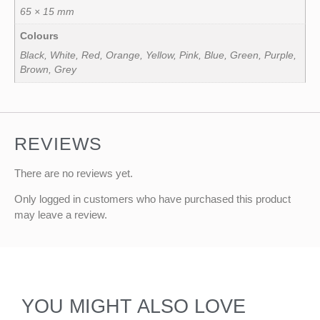
65 × 15 mm
Colours
Black, White, Red, Orange, Yellow, Pink, Blue, Green, Purple,
Brown, Grey
REVIEWS
There are no reviews yet.
Only logged in customers who have purchased this product
may leave a review.
YOU MIGHT ALSO LOVE