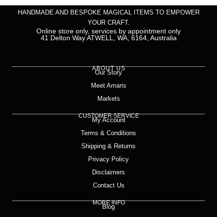
HANDMADE AND BESPOKE MAGICAL ITEMS TO EMPOWER
YOUR CRAFT.
Online store only, services by appointment only
41 Delton Way ATWELL, WA, 6164, Australia
ABOUT US
Our Story
Meet Amaris
Markets
CUSTOMER SERVICE
My Account
Terms & Conditions
Shipping & Returns
Privacy Policy
Disclaimers
Contact Us
MORE INFO
Blog