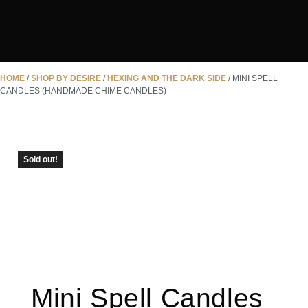
HOME
/
SHOP BY DESIRE
/
HEXING AND THE DARK SIDE
/ MINI SPELL
CANDLES (HANDMADE CHIME CANDLES)
SOLD OUT
Sold out!
Mini Spell Candles