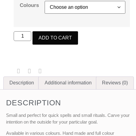
Colours
ADD TO CART
Description
Additional information
Reviews (0)
DESCRIPTION
Small and perfect for quick spells and small rituals. Carve your
intention on the outside for your particular goal.
Available in various colours. Hand made and full colour