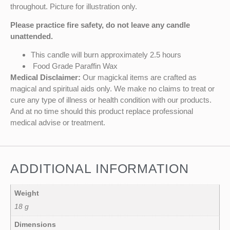
throughout. Picture for illustration only.
Please practice fire safety, do not leave any candle
unattended.
This candle will burn approximately 2.5 hours
Food Grade Paraffin Wax
Medical Disclaimer:
Our magickal items are crafted as
magical and spiritual aids only. We make no claims to treat or
cure any type of illness or health condition with our products.
And at no time should this product replace professional
medical advise or treatment.
ADDITIONAL INFORMATION
Weight
18 g
Dimensions