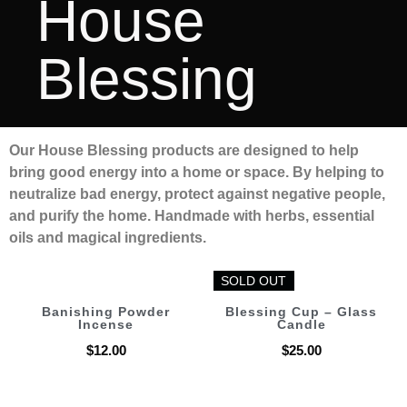
House
Blessing
Our House Blessing products are designed to help
bring good energy into a home or space. By helping to
neutralize bad energy, protect against negative people,
and purify the home. Handmade with herbs, essential
oils and magical ingredients.
SOLD OUT
SOLD OUT
Banishing Powder
Blessing Cup – Glass
Incense
Candle
$
12.00
$
25.00