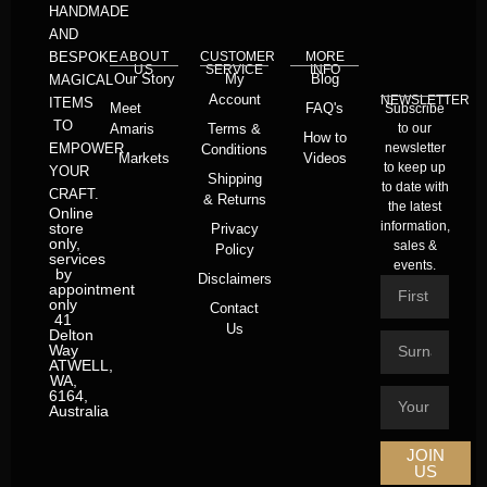
HANDMADE
AND
BESPOKE
ABOUT
CUSTOMER
MORE
US
SERVICE
INFO
Our Story
My
Blog
MAGICAL
Account
NEWSLETTER
ITEMS
Meet
FAQ's
Subscribe
TO
Amaris
Terms &
to our
How to
EMPOWER
newsletter
Conditions
Markets
Videos
to keep up
YOUR
Shipping
to date with
CRAFT.
& Returns
the latest
Online
information,
store
Privacy
only,
sales &
Policy
services
events.
by
Disclaimers
appointment
only
Contact
41
Us
Delton
Way
ATWELL,
WA,
6164,
Australia
JOIN
US