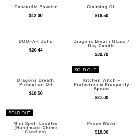
Cascarilla Powder
Claiming Oil
$
12.00
$
18.50
DOOFAH Dolls
Dragons Breath Glass 7
Day Candle
$
20.44
$
30.70
SOLD OUT
SOLD OUT
Dragons Breath
Kitchen Witch –
Protection Oil
Protection & Prosperity
Spoon
$
18.50
$
31.00
SOLD OUT
SOLD OUT
Mini Spell Candles
Peace Water
(Handmade Chime
Candles)
$
18.00