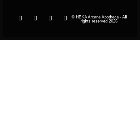
© HEKA Arcane Apotheca - All
rights reserved 2026