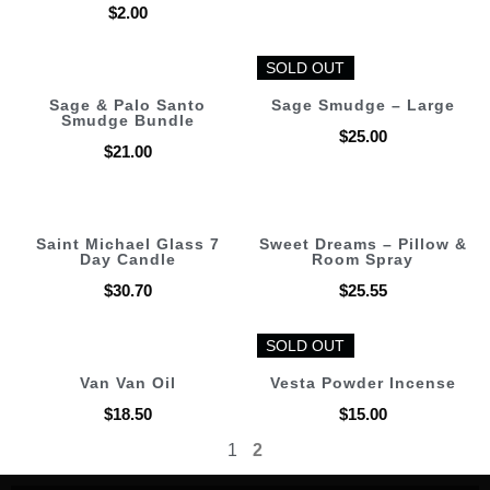
$
2.00
SOLD OUT
SOLD OUT
Sage & Palo Santo
Sage Smudge – Large
Smudge Bundle
$
25.00
$
21.00
Saint Michael Glass 7
Sweet Dreams – Pillow &
Day Candle
Room Spray
$
30.70
$
25.55
SOLD OUT
SOLD OUT
Van Van Oil
Vesta Powder Incense
$
18.50
$
15.00
1
2