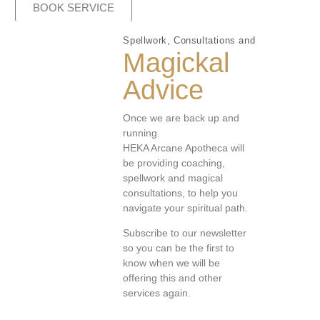
BOOK SERVICE
Spellwork, Consultations and
Magickal
Advice
Once we are back up and
running.
HEKA Arcane Apotheca will
be providing coaching,
spellwork and magical
consultations, to help you
navigate your spiritual path.
Subscribe to our newsletter
so you can be the first to
know when we will be
offering this and other
services again.