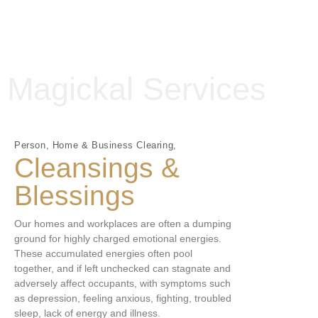
Magickal Services
Person, Home & Business Clearing,
Cleansings &
Blessings
Our homes and workplaces are often a dumping
ground for highly charged emotional energies.
These accumulated energies often pool
together, and if left unchecked can stagnate and
adversely affect occupants, with symptoms such
as depression, feeling anxious, fighting, troubled
sleep, lack of energy and illness.