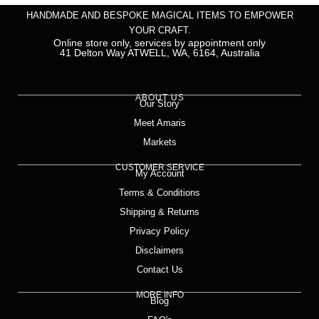
HANDMADE AND BESPOKE MAGICAL ITEMS TO EMPOWER
YOUR CRAFT.
Online store only, services by appointment only
41 Delton Way ATWELL, WA, 6164, Australia
ABOUT US
Our Story
Meet Amaris
Markets
CUSTOMER SERVICE
My Account
Terms & Conditions
Shipping & Returns
Privacy Policy
Disclaimers
Contact Us
MORE INFO
Blog