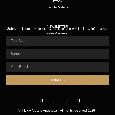
FAQ's
How to Videos
NEWSLETTER
Subscribe to our newsletter to keep up to date with the latest information,
sales & events.
JOIN US
© HEKA Arcane Apotheca - All rights reserved 2026