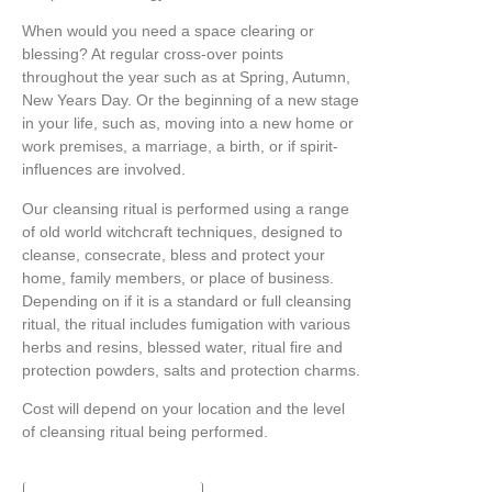
When would you need a space clearing or
blessing? At regular cross-over points
throughout the year such as at Spring, Autumn,
New Years Day. Or the beginning of a new stage
in your life, such as, moving into a new home or
work premises, a marriage, a birth, or if spirit-
influences are involved.
Our cleansing ritual is performed using a range
of old world witchcraft techniques, designed to
cleanse, consecrate, bless and protect your
home, family members, or place of business.
Depending on if it is a standard or full cleansing
ritual, the ritual includes fumigation with various
herbs and resins, blessed water, ritual fire and
protection powders, salts and protection charms.
Cost will depend on your location and the level
of cleansing ritual being performed.