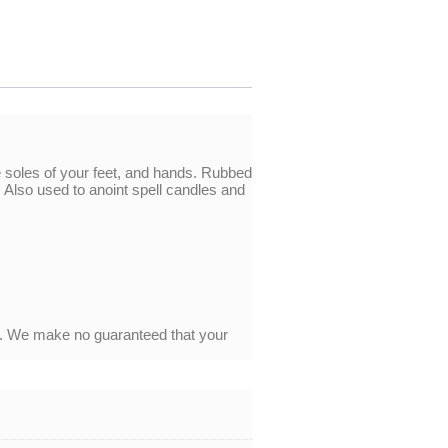
e soles of your feet, and hands. Rubbed
Also used to anoint spell candles and
y. We make no guaranteed that your