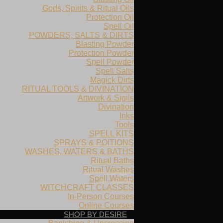
Gods, Spirits & Ritual Oils
Protection Oil
Spell Oil
POWDERS, SALTS & DIRTS
Blasting Powder
Protection Powder
Spell Powder
Spell Salts
Magick Dirts
RITUAL TOOLS & DIVINATION
Artwork & Sigils
Divination
Inks
Tools
SPELL KITS
SPRAYS & POITIONS
WASHES, WATERS & BATHS
Ritual Baths
Ritual Washes
Spell Waters
WITCHCRAFT CLASSES
In-Person Courses
Online Courses
SHOP BY DESIRE