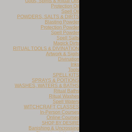
Gods, Spirits & Ritual Oils
Protection Oil
Spell Oil
POWDERS, SALTS & DIRTS
Blasting Powder
Protection Powder
Spell Powder
Spell Salts
Magick Dirts
RITUAL TOOLS & DIVINATION
Artwork & Sigils
Divination
Inks
Tools
SPELL KITS
SPRAYS & POITIONS
WASHES, WATERS & BATHS
Ritual Baths
Ritual Washes
Spell Waters
WITCHCRAFT CLASSES
In-Person Courses
Online Courses
SHOP BY DESIRE
Banishing & Uncrossing