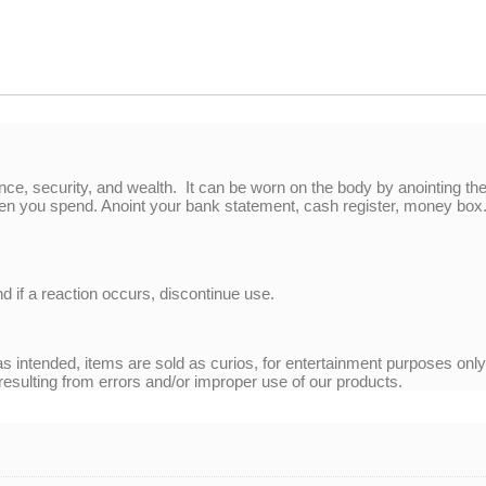
ance, security, and wealth. It can be worn on the body by anointing th
en you spend. Anoint your bank statement, cash register, money box. 
nd if a reaction occurs, discontinue use.
 intended, items are sold as curios, for entertainment purposes onl
 resulting from errors and/or improper use of our products.