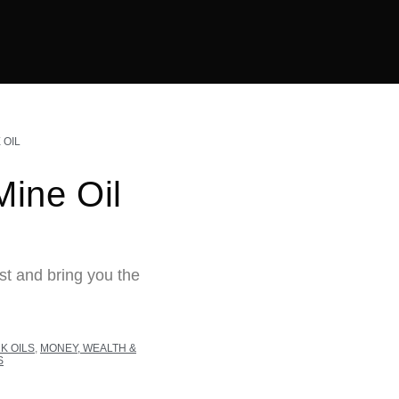
 OIL
ine Oil
st and bring you the
K OILS
,
MONEY, WEALTH &
S