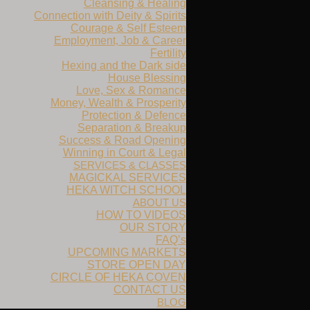
Cleansing & Healing
Connection with Deity & Spirits
Courage & Self Esteem
Employment, Job & Career
Fertility
Hexing and the Dark side
House Blessing
Love, Sex & Romance
Money, Wealth & Prosperity
Protection & Defence
Separation & Breakup
Success & Road Opening
Winning in Court & Legal
SERVICES & CLASSES
MAGICKAL SERVICES
HEKA WITCH SCHOOL
ABOUT US
HOW TO VIDEOS
OUR STORY
FAQ’s
UPCOMING MARKETS
STORE OPEN DAY
CIRCLE OF HEKA COVEN
CONTACT US
BLOG