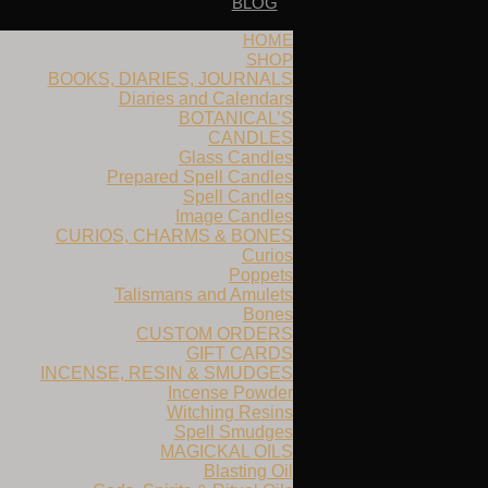
BLOG
HOME
SHOP
BOOKS, DIARIES, JOURNALS
Diaries and Calendars
BOTANICAL’S
CANDLES
Glass Candles
Prepared Spell Candles
Spell Candles
Image Candles
CURIOS, CHARMS & BONES
Curios
Poppets
Talismans and Amulets
Bones
CUSTOM ORDERS
GIFT CARDS
INCENSE, RESIN & SMUDGES
Incense Powder
Witching Resins
Spell Smudges
MAGICKAL OILS
Blasting Oil