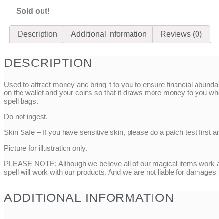
Sold out!
Description
Additional information
Reviews (0)
DESCRIPTION
Used to attract money and bring it to you to ensure financial abund
on the wallet and your coins so that it draws more money to you wh
spell bags.
Do not ingest.
Skin Safe – If you have sensitive skin, please do a patch test first a
Picture for illustration only.
PLEASE NOTE: Although we believe all of our magical items work as
spell will work with our products. And we are not liable for damages
ADDITIONAL INFORMATION