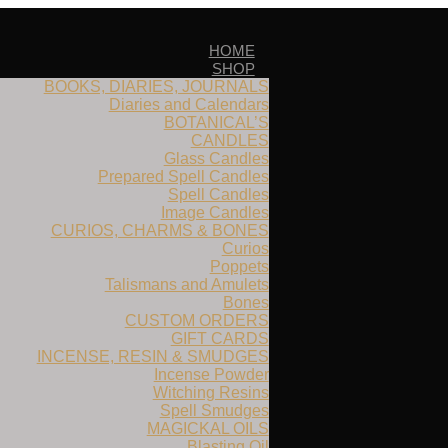
HOME
SHOP
BOOKS, DIARIES, JOURNALS
Diaries and Calendars
BOTANICAL’S
CANDLES
Glass Candles
Prepared Spell Candles
Spell Candles
Image Candles
CURIOS, CHARMS & BONES
Curios
Poppets
Talismans and Amulets
Bones
CUSTOM ORDERS
GIFT CARDS
INCENSE, RESIN & SMUDGES
Incense Powder
Witching Resins
Spell Smudges
MAGICKAL OILS
Blasting Oil