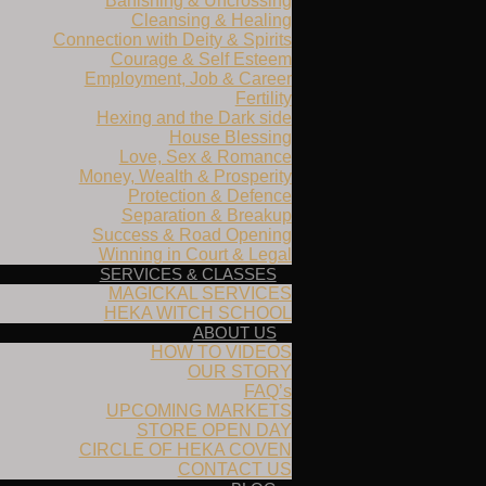
Banishing & Uncrossing
Cleansing & Healing
Connection with Deity & Spirits
Courage & Self Esteem
Employment, Job & Career
Fertility
Hexing and the Dark side
House Blessing
Love, Sex & Romance
Money, Wealth & Prosperity
Protection & Defence
Separation & Breakup
Success & Road Opening
Winning in Court & Legal
SERVICES & CLASSES
MAGICKAL SERVICES
HEKA WITCH SCHOOL
ABOUT US
HOW TO VIDEOS
OUR STORY
FAQ’s
UPCOMING MARKETS
STORE OPEN DAY
CIRCLE OF HEKA COVEN
CONTACT US