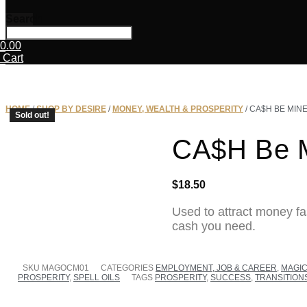
Search
0.00
Cart
HOME
/
SHOP BY DESIRE
/
MONEY, WEALTH & PROSPERITY
/ CA$H BE MINE
Sold out!
CA$H Be M
SOLD OUT
$
18.50
Used to attract money fa
cash you need.
SKU
MAGOCM01
CATEGORIES
EMPLOYMENT, JOB & CAREER
,
MAGIC
PROSPERITY
,
SPELL OILS
TAGS
PROSPERITY
,
SUCCESS
,
TRANSITION