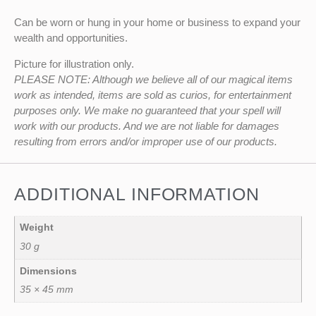
Can be worn or hung in your home or business to expand your
wealth and opportunities.
Picture for illustration only.
PLEASE NOTE: Although we believe all of our magical items
work as intended, items are sold as curios, for entertainment
purposes only. We make no guaranteed that your spell will
work with our products. And we are not liable for damages
resulting from errors and/or improper use of our products.
ADDITIONAL INFORMATION
Weight
30 g
Dimensions
35 × 45 mm