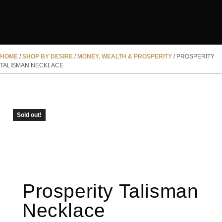
HOME
/
SHOP BY DESIRE
/
MONEY, WEALTH & PROSPERITY
/ PROSPERITY
TALISMAN NECKLACE
SOLD OUT
Sold out!
Prosperity Talisman
Necklace