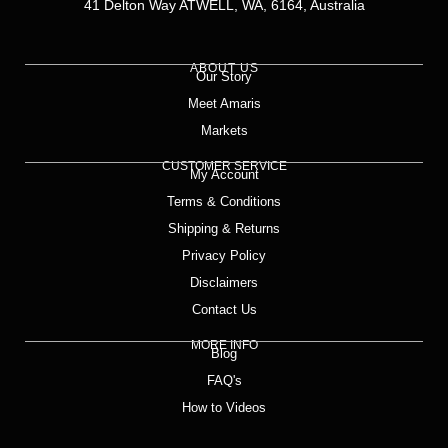
41 Delton Way ATWELL, WA, 6164, Australia
ABOUT US
Our Story
Meet Amaris
Markets
CUSTOMER SERVICE
My Account
Terms & Conditions
Shipping & Returns
Privacy Policy
Disclaimers
Contact Us
MORE INFO
Blog
FAQ's
How to Videos