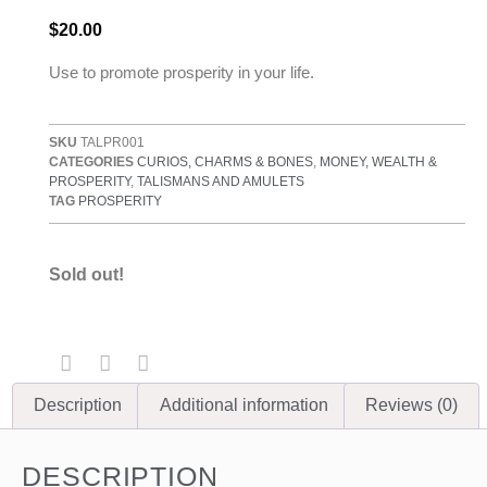
$
20.00
Use to promote prosperity in your life.
SKU
TALPR001
CATEGORIES
CURIOS, CHARMS & BONES
,
MONEY, WEALTH &
PROSPERITY
,
TALISMANS AND AMULETS
TAG
PROSPERITY
Sold out!
Description
Additional information
Reviews (0)
DESCRIPTION