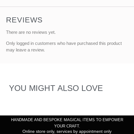
REVIEWS
There are no reviews yet.
Only logged in customers who have purchased this product
may leave a review.
YOU MIGHT ALSO LOVE
HANDMADE AND BESPOKE MAGICAL ITEMS TO EMPOWER
YOUR CRAFT.
Online store only, services by appointment only