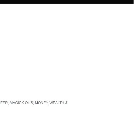
REER
,
MAGICK OILS
,
MONEY, WEALTH &