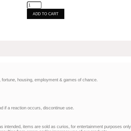
ADD TO CART
ve, fortune, housing, employment & games of chance.
nd if a reaction occurs, discontinue use.
 intended, items are sold as curios, for entertainment purposes onl