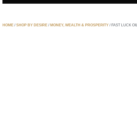
HOME
/
SHOP BY DESIRE
/
MONEY, WEALTH & PROSPERITY
/ FAST LUCK OI