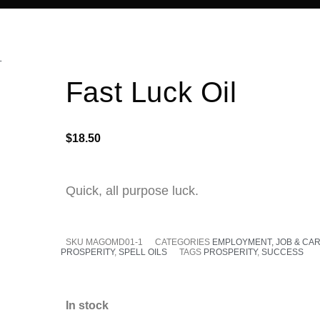
L
Fast Luck Oil
$
18.50
Quick, all purpose luck.
SKU
MAGOMD01-1
CATEGORIES
EMPLOYMENT, JOB & CA
PROSPERITY
,
SPELL OILS
TAGS
PROSPERITY
,
SUCCESS
In stock