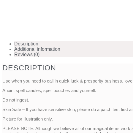
Description
Additional information
Reviews (0)
DESCRIPTION
Use when you need to call in quick luck & prosperity business, lo
Anoint spell candles, spell pouches and yourself.
Do not ingest.
Skin Safe – If you have sensitive skin, please do a patch test first a
Picture for illustration only.
PLEASE NOTE: Although we believe all of our magical items work as