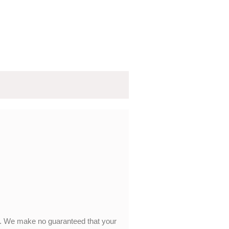
y. We make no guaranteed that your