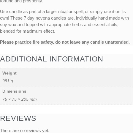
fortune and prosperity.
Use candle as part of a larger ritual or spell, or simply use it on its
own! These 7 day novena candles are, individually hand made with
soy wax and topped with appropriate herbs and essential oils,
blended for maximum effect.
Please practice fire safety, do not leave any candle unattended.
ADDITIONAL INFORMATION
Weight
981 g
Dimensions
75 × 75 × 205 mm
REVIEWS
There are no reviews yet.