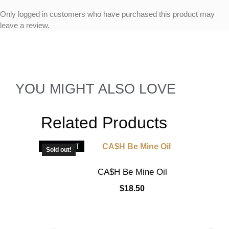
Only logged in customers who have purchased this product may
leave a review.
YOU MIGHT ALSO LOVE
Related Products
SOLD OUT
Sold out!
CA$H Be Mine Oil
$
18.50
Read more