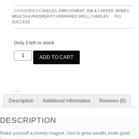
CATEGORIES
CANDLES
,
EMPLOYMENT, JOB & CAREER
,
MONEY,
WEALTH & PROSPERITY
,
PREPARED SPELL CANDLES
TAG
SUCCESS
Only 2 left in stock
ADD TO CART
Description
Additional information
Reviews (0)
DESCRIPTION
Make yourself a money magnet.
Use to grow wealth, invite good