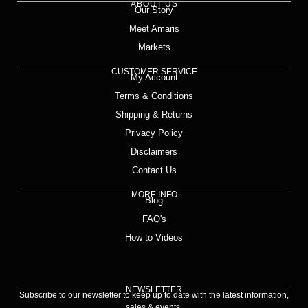
ABOUT US
Our Story
Meet Amaris
Markets
CUSTOMER SERVICE
My Account
Terms & Conditions
Shipping & Returns
Privacy Policy
Disclaimers
Contact Us
MORE INFO
Blog
FAQ's
How to Videos
NEWSLETTER
Subscribe to our newsletter to keep up to date with the latest information,
sales & events.