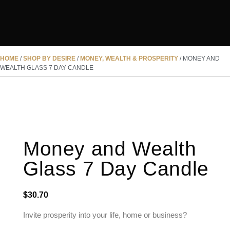
HOME
/
SHOP BY DESIRE
/
MONEY, WEALTH & PROSPERITY
/ MONEY AND
WEALTH GLASS 7 DAY CANDLE
Money and Wealth
Glass 7 Day Candle
$
30.70
Invite prosperity into your life, home or business?