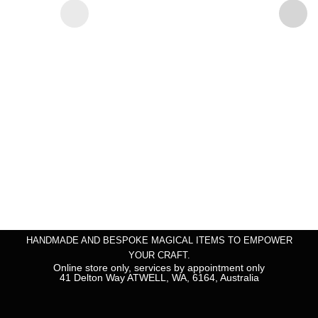
HANDMADE AND BESPOKE MAGICAL ITEMS TO EMPOWER
YOUR CRAFT.
Online store only, services by appointment only
41 Delton Way ATWELL, WA, 6164, Australia