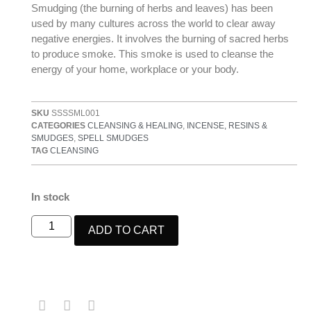
Smudging (the burning of herbs and leaves) has been
used by many cultures across the world to clear away
negative energies. It involves the burning of sacred herbs
to produce smoke. This smoke is used to cleanse the
energy of your home, workplace or your body.
SKU
SSSSML001
CATEGORIES
CLEANSING & HEALING
,
INCENSE, RESINS &
SMUDGES
,
SPELL SMUDGES
TAG
CLEANSING
In stock
ADD TO CART