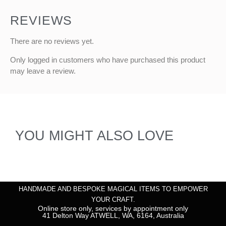
REVIEWS
There are no reviews yet.
Only logged in customers who have purchased this product
may leave a review.
YOU MIGHT ALSO LOVE
HANDMADE AND BESPOKE MAGICAL ITEMS TO EMPOWER
YOUR CRAFT.
Online store only, services by appointment only
41 Delton Way ATWELL, WA, 6164, Australia