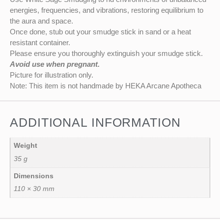
energies, frequencies, and vibrations, restoring equilibrium to
the aura and space.
Once done, stub out your smudge stick in sand or a heat
resistant container.
Please ensure you thoroughly extinguish your smudge stick.
Avoid use when pregnant.
Picture for illustration only.
Note: This item is not handmade by HEKA Arcane Apotheca
ADDITIONAL INFORMATION
Weight
35 g
Dimensions
110 × 30 mm