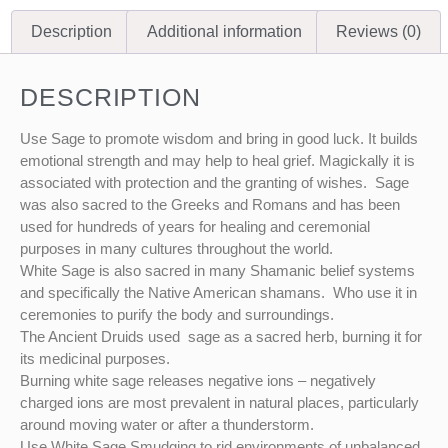
Description
Additional information
Reviews (0)
DESCRIPTION
Use Sage to promote wisdom and bring in good luck. It builds
emotional strength and may help to heal grief. Magickally it is
associated with protection and the granting of wishes. Sage
was also sacred to the Greeks and Romans and has been
used for hundreds of years for healing and ceremonial
purposes in many cultures throughout the world.
White Sage is also sacred in many Shamanic belief systems
and specifically the Native American shamans. Who use it in
ceremonies to purify the body and surroundings.
The Ancient Druids used sage as a sacred herb, burning it for
its medicinal purposes.
Burning white sage releases negative ions – negatively
charged ions are most prevalent in natural places, particularly
around moving water or after a thunderstorm.
Use White Sage Smudging to rid environments of unbalanced