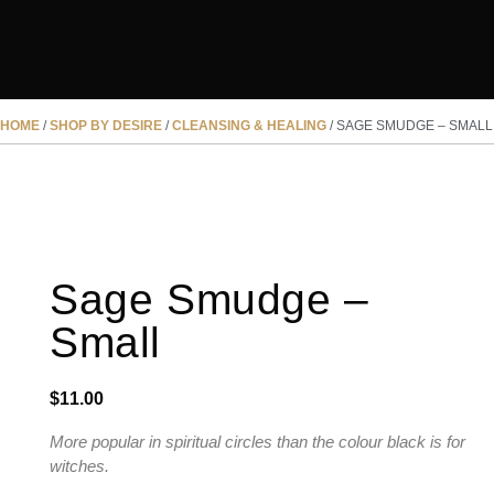
HOME
/
SHOP BY DESIRE
/
CLEANSING & HEALING
/ SAGE SMUDGE – SMALL
Sage Smudge –
Small
$
11.00
More popular in spiritual circles than the colour black is for
witches.