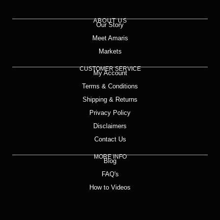
ABOUT US
Our Story
Meet Amaris
Markets
CUSTOMER SERVICE
My Account
Terms & Conditions
Shipping & Returns
Privacy Policy
Disclaimers
Contact Us
MORE INFO
Blog
FAQ's
How to Videos