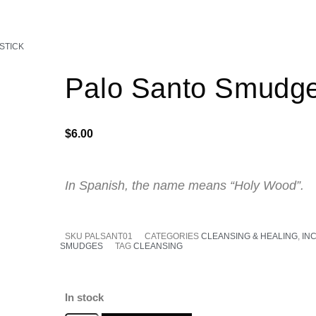
STICK
Palo Santo Smudge
$
6.00
In Spanish, the name means “Holy Wood”.
SKU
PALSANT01
CATEGORIES
CLEANSING & HEALING
,
IN
SMUDGES
TAG
CLEANSING
In stock