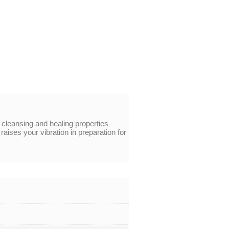
 cleansing and healing properties
aises your vibration in preparation for