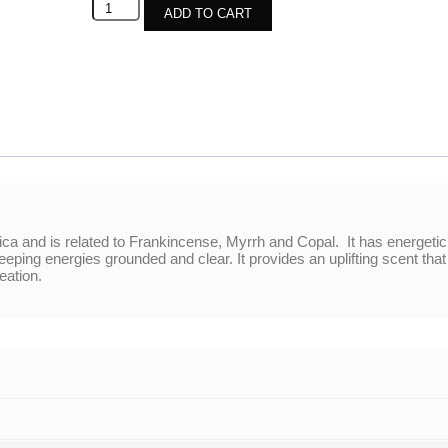
ADD TO CART
ica and is related to Frankincense, Myrrh and Copal. It has energetic
ing energies grounded and clear. It provides an uplifting scent that r
eation.