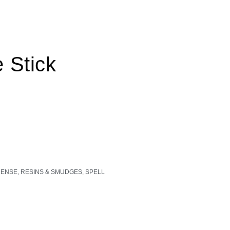
 Stick
CENSE, RESINS & SMUDGES
,
SPELL