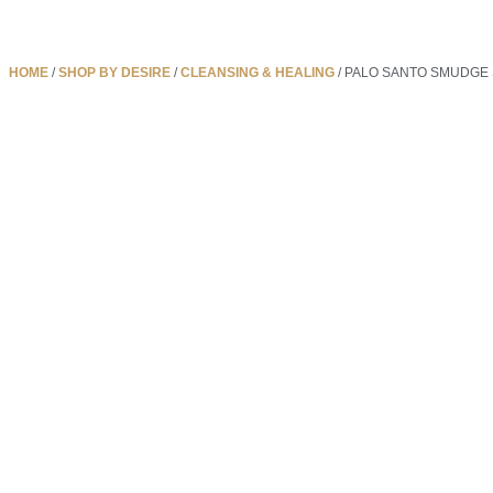
HOME
/
SHOP BY DESIRE
/
CLEANSING & HEALING
/ PALO SANTO SMUDGE 