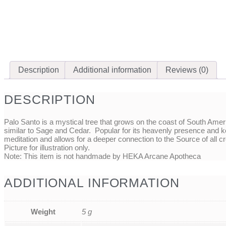
Description
Additional information
Reviews (0)
DESCRIPTION
Palo Santo is a mystical tree that grows on the coast of South Amer
similar to Sage and Cedar. Popular for its heavenly presence and keep
meditation and allows for a deeper connection to the Source of all cr
Picture for illustration only.
Note: This item is not handmade by HEKA Arcane Apotheca
ADDITIONAL INFORMATION
Weight
5 g