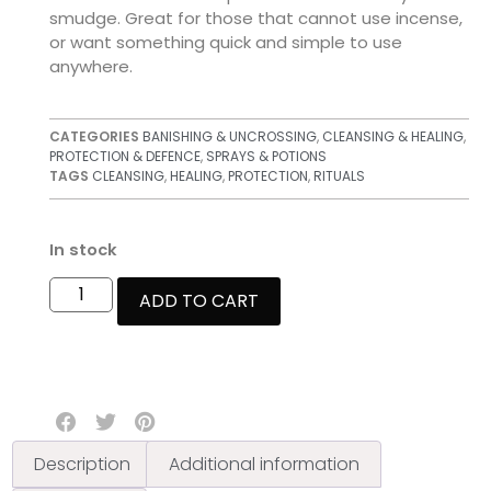
smudge. Great for those that cannot use incense,
or want something quick and simple to use
anywhere.
CATEGORIES
BANISHING & UNCROSSING
,
CLEANSING & HEALING
,
PROTECTION & DEFENCE
,
SPRAYS & POTIONS
TAGS
CLEANSING
,
HEALING
,
PROTECTION
,
RITUALS
In stock
ADD TO CART
Description
Additional information