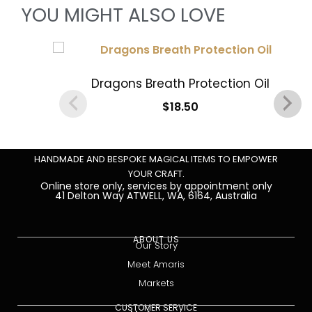
YOU MIGHT ALSO LOVE
Dragons Breath Protection Oil
$
18.50
Add to cart
HANDMADE AND BESPOKE MAGICAL ITEMS TO EMPOWER
YOUR CRAFT.
Online store only, services by appointment only
41 Delton Way ATWELL, WA, 6164, Australia
ABOUT US
Our Story
Meet Amaris
Markets
CUSTOMER SERVICE