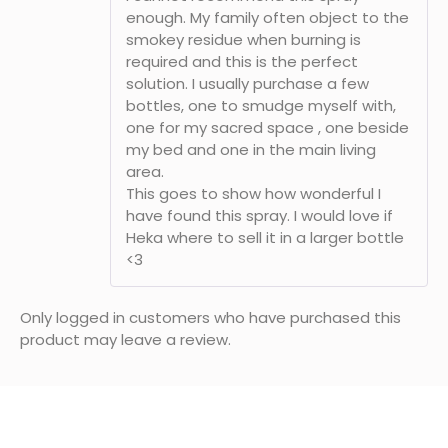
enough. My family often object to the
smokey residue when burning is
required and this is the perfect
solution. I usually purchase a few
bottles, one to smudge myself with,
one for my sacred space , one beside
my bed and one in the main living
area.
This goes to show how wonderful I
have found this spray. I would love if
Heka where to sell it in a larger bottle
<3
Only logged in customers who have purchased this
product may leave a review.