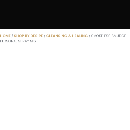
HOME
/
SHOP BY DESIRE
/
CLEANSING & HEALING
/ SMOKELESS SMUDGE –
PERSONAL SPRAY MIST