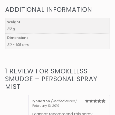
ADDITIONAL INFORMATION
Weight
82 g
Dimensions
30 × 105 mm
1 REVIEW FOR
SMOKELESS
SMUDGE – PERSONAL SPRAY
MIST
lyndatron
(verified owner)
–
February 13, 2019
Rated
5
out
of 5
I cannot recommend this spray