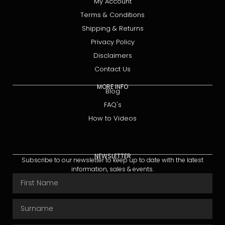
My Account
Terms & Conditions
Shipping & Returns
Privacy Policy
Disclaimers
Contact Us
MORE INFO
Blog
FAQ's
How to Videos
NEWSLETTER
Subscribe to our newsletter to keep up to date with the latest
information, sales & events.