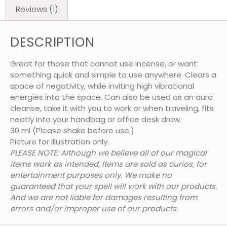
Reviews (1)
DESCRIPTION
Great for those that cannot use incense, or want
something quick and simple to use anywhere. Clears a
space of negativity, while inviting high vibrational
energies into the space. Can also be used as an aura
cleanse, take it with you to work or when traveling, fits
neatly into your handbag or office desk draw.
30 ml (Please shake before use.)
Picture for illustration only.
PLEASE NOTE: Although we believe all of our magical
items work as intended, items are sold as curios, for
entertainment purposes only. We make no
guaranteed that your spell will work with our products.
And we are not liable for damages resulting from
errors and/or improper use of our products.