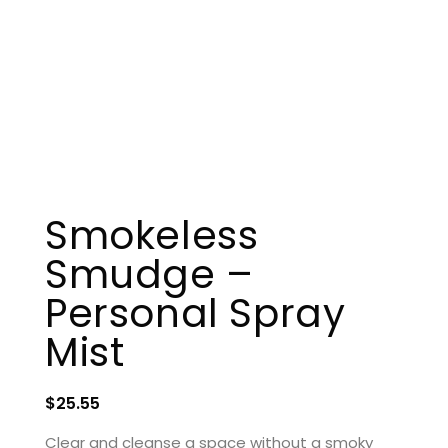
Smokeless
Smudge –
Personal Spray
Mist
$
25.55
Clear and cleanse a space without a smoky