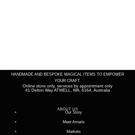
HANDMADE AND BESPOKE MAGICAL ITEMS TO EMPOWER
YOUR CRAFT.
Online store only, services by appointment only
41 Delton Way ATWELL, WA, 6164, Australia
ABOUT US
Our Story
Meet Amaris
Markets