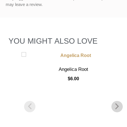
may leave a review.
YOU MIGHT ALSO LOVE
Angelica Root
$
6.00
Add to cart