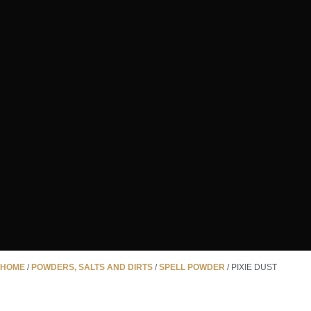
HOME
/
POWDERS, SALTS AND DIRTS
/
SPELL POWDER
/ PIXIE DUST