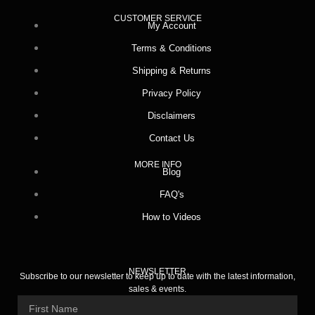
CUSTOMER SERVICE
My Account
Terms & Conditions
Shipping & Returns
Privacy Policy
Disclaimers
Contact Us
MORE INFO
Blog
FAQ's
How to Videos
NEWSLETTER
Subscribe to our newsletter to keep up to date with the latest information,
sales & events.