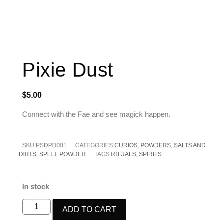
Pixie Dust
$
5.00
Connect with the Fae and see magick happen.
SKU
PSDPD001
CATEGORIES
CURIOS
,
POWDERS, SALTS AND
DIRTS
,
SPELL POWDER
TAGS
RITUALS
,
SPIRITS
In stock
ADD TO CART