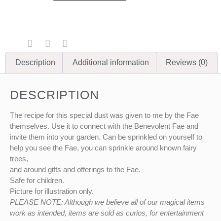
Description
Additional information
Reviews (0)
DESCRIPTION
The recipe for this special dust was given to me by the Fae
themselves. Use it to connect with the Benevolent Fae and
invite them into your garden. Can be sprinkled on yourself to
help you see the Fae, you can sprinkle around known fairy
trees,
and around gifts and offerings to the Fae.
Safe for children.
Picture for illustration only.
PLEASE NOTE: Although we believe all of our magical items
work as intended, items are sold as curios, for entertainment