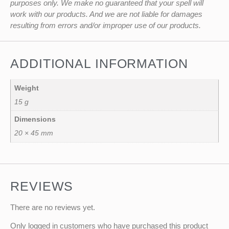
purposes only. We make no guaranteed that your spell will
work with our products. And we are not liable for damages
resulting from errors and/or improper use of our products.
ADDITIONAL INFORMATION
Weight
15 g
Dimensions
20 × 45 mm
REVIEWS
There are no reviews yet.
Only logged in customers who have purchased this product