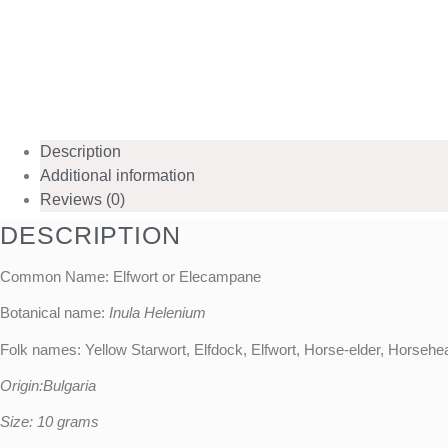
Description
Additional information
Reviews (0)
DESCRIPTION
Common Name: Elfwort or Elecampane
Botanical name:
Inula Helenium
Folk names: Yellow Starwort, Elfdock, Elfwort, Horse-elder, Horseh
Origin:Bulgaria
Size: 10 grams