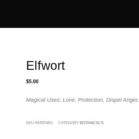
Elfwort
$
5.00
Magical Uses: Love, Protection, Dispel Anger,
SKU
HEREW01
CATEGORY
BOTANICAL'S