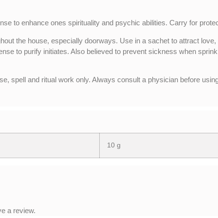
nse to enhance ones spirituality and psychic abilities. Carry for protec
hout the house, especially doorways. Use in a sachet to attract love,
ense to purify initiates. Also believed to prevent sickness when sprink
se, spell and ritual work only. Always consult a physician before using
10 g
e a review.