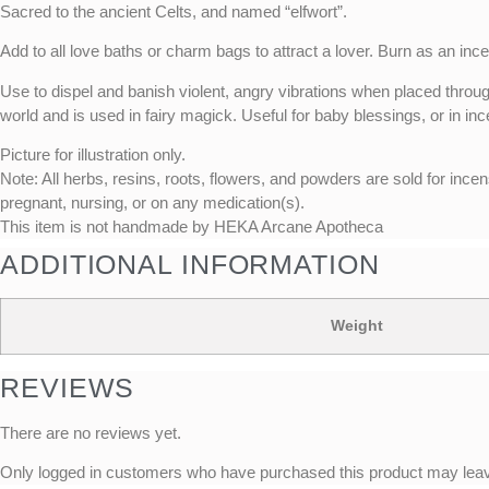
Sacred to the ancient Celts, and named “elfwort”.
Add to all love baths or charm bags to attract a lover. Burn as an ince
Use to dispel and banish violent, angry vibrations when placed throug
world and is used in fairy magick. Useful for baby blessings, or in inc
Picture for illustration only.
Note: All herbs, resins, roots, flowers, and powders are sold for incen
pregnant, nursing, or on any medication(s).
This item is not handmade by HEKA Arcane Apotheca
ADDITIONAL INFORMATION
Weight
REVIEWS
There are no reviews yet.
Only logged in customers who have purchased this product may leav