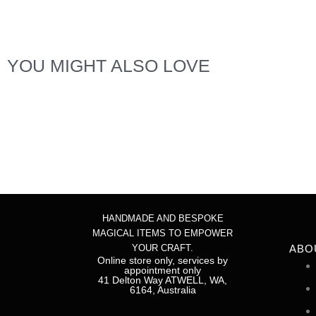
YOU MIGHT ALSO LOVE
Hyssop
$
6.00
Add to cart
$
5.00
HANDMADE AND BESPOKE
MAGICAL ITEMS TO EMPOWER
YOUR CRAFT.
ABO
Online store only, services by
appointment only
41 Delton Way ATWELL, WA,
6164, Australia