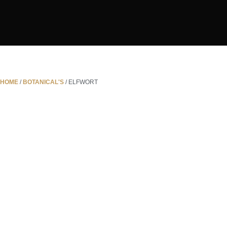
HOME
/
BOTANICAL'S
/ ELFWORT