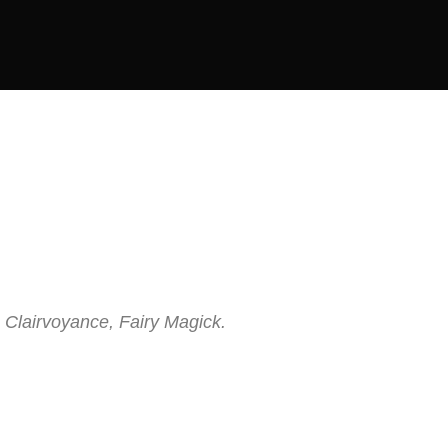
 Clairvoyance, Fairy Magick.