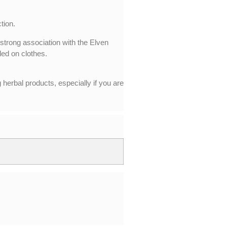
tion.
 strong association with the Elven
led on clothes.
 herbal products, especially if you are