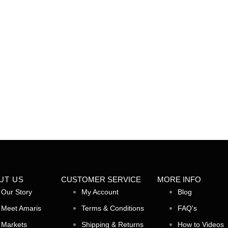
Yarrow
Peony
Add to cart
$
5.00
Add to cart
UT US
CUSTOMER SERVICE
MORE INFO
Our Story
My Account
Blog
Meet Amaris
Terms & Conditions
FAQ's
Markets
Shipping & Returns
How to Videos