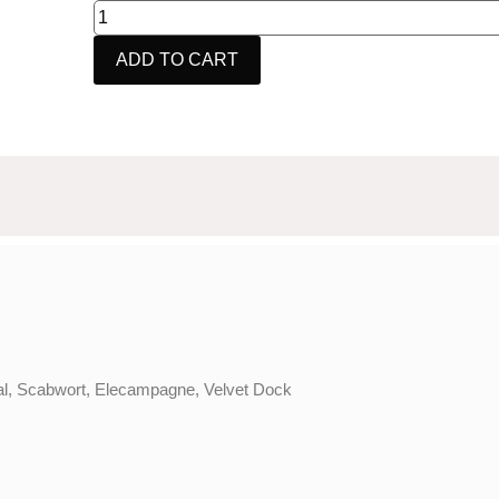
ADD TO CART
eal, Scabwort, Elecampagne, Velvet Dock