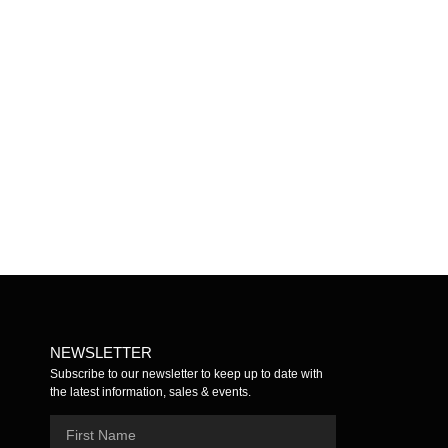
Mistletoe
Yerba Mate
$
5.00
Add to cart
$
5.00
Add to cart
NEWSLETTER
Subscribe to our newsletter to keep up to date with
the latest information, sales & events.