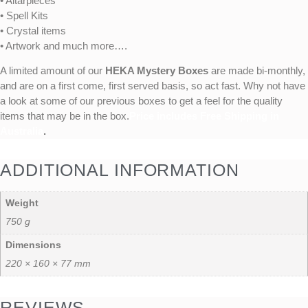
• Altarpieces
• Spell Kits
• Crystal items
• Artwork and much more….
A limited amount of our
HEKA Mystery Boxes
are made bi-monthly,
and are on a first come, first served basis, so act fast. Why not have
a look at some of our previous boxes to get a feel for the quality
items that may be in the box.
Price includes Free Shipping in
Australia
.
ADDITIONAL INFORMATION
Weight
750 g
Dimensions
220 × 160 × 77 mm
REVIEWS