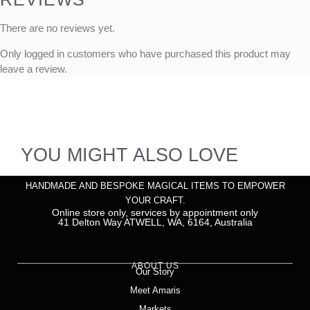
There are no reviews yet.
Only logged in customers who have purchased this product may
leave a review.
YOU MIGHT ALSO LOVE
HANDMADE AND BESPOKE MAGICAL ITEMS TO EMPOWER
YOUR CRAFT.
Online store only, services by appointment only
41 Delton Way ATWELL, WA, 6164, Australia
ABOUT US
Our Story
Meet Amaris
Markets