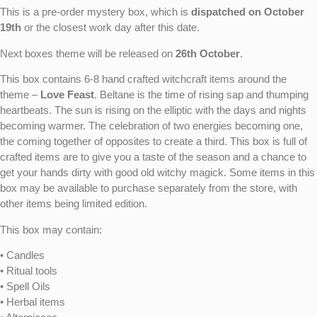
This is a pre-order mystery box, which is
dispatched on October
19th
or the closest work day after this date.
Next boxes theme will be released on
26th October
.
This box contains 6-8 hand crafted witchcraft items around the
theme –
Love Feast
. Beltane is the time of rising sap and thumping
heartbeats. The sun is rising on the elliptic with the days and nights
becoming warmer. The celebration of two energies becoming one,
the coming together of opposites to create a third. This box is full of
crafted items are to give you a taste of the season and a chance to
get your hands dirty with good old witchy magick. Some items in this
box may be available to purchase separately from the store, with
other items being limited edition.
This box may contain:
• Candles
• Ritual tools
• Spell Oils
• Herbal items