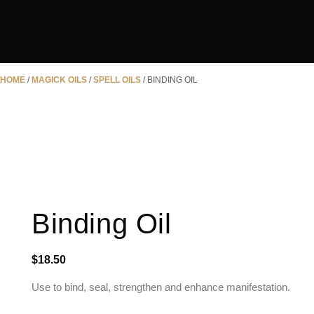
HOME
/
MAGICK OILS
/
SPELL OILS
/ BINDING OIL
Binding Oil
$
18.50
Use to bind, seal, strengthen and enhance manifestation.