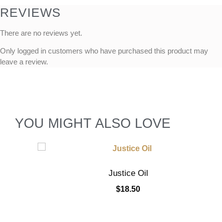
REVIEWS
There are no reviews yet.
Only logged in customers who have purchased this product may
leave a review.
YOU MIGHT ALSO LOVE
Justice Oil
$
18.50
Add to cart