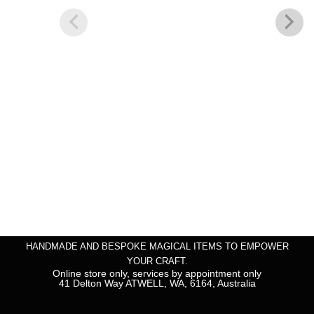
HANDMADE AND BESPOKE MAGICAL ITEMS TO EMPOWER
YOUR CRAFT.
Online store only, services by appointment only
41 Delton Way ATWELL, WA, 6164, Australia