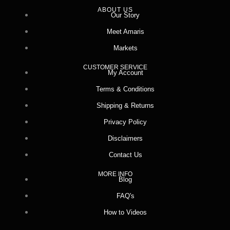
ABOUT US
Our Story
Meet Amaris
Markets
CUSTOMER SERVICE
My Account
Terms & Conditions
Shipping & Returns
Privacy Policy
Disclaimers
Contact Us
MORE INFO
Blog
FAQ's
How to Videos