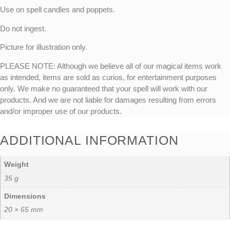
Use on spell candles and poppets.
Do not ingest.
Picture for illustration only.
PLEASE NOTE: Although we believe all of our magical items work
as intended, items are sold as curios, for entertainment purposes
only. We make no guaranteed that your spell will work with our
products. And we are not liable for damages resulting from errors
and/or improper use of our products.
ADDITIONAL INFORMATION
Weight
35 g
Dimensions
20 × 65 mm