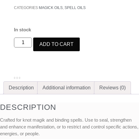
CATEGORIES
MAGICK OILS
,
SPELL OILS
In stock
ADD TO CART
Description
Additional information
Reviews (0)
DESCRIPTION
Crafted for knot magik and binding spells. Use to seal, strengthen
and enhance manifestation, or to restrict and control specific actions,
energies, or people.