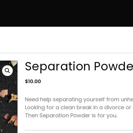
Separation Powde
$
10.00
Need help separating yourself from unhe
Looking for a clean break in a divorce or
Then Separation Powder is for you.