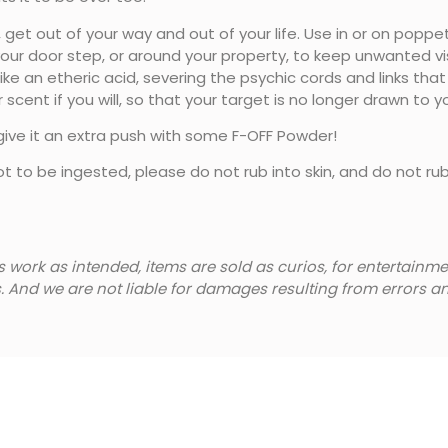
et out of your way and out of your life. Use in or on poppet
your door step, or around your property, to keep unwanted visi
 like an etheric acid, severing the psychic cords and links th
 scent if you will, so that your target is no longer drawn to 
 give it an extra push with some F-OFF Powder!
ot to be ingested, please do not rub into skin, and do not ru
s work as intended, items are sold as curios, for entertain
s. And we are not liable for damages resulting from errors 