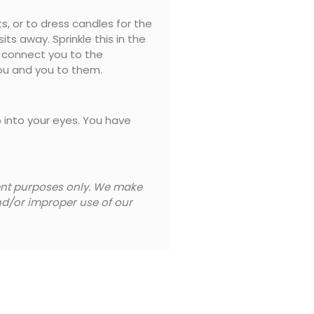
s, or to dress candles for the
ts away. Sprinkle this in the
at connect you to the
you and you to them.
b into your eyes. You have
ment purposes only. We make
and/or improper use of our