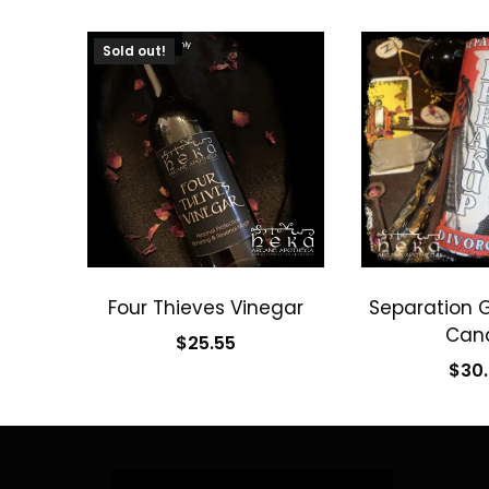
SOLD OUT
Sold out!
Four Thieves Vinegar
Separation 
Can
$
25.55
$
30
Read more
Add to