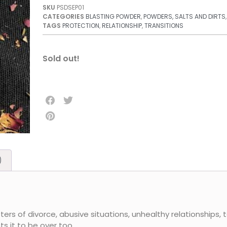
SKU
PSDSEP01
CATEGORIES
BLASTING POWDER
,
POWDERS, SALTS AND DIRTS
TAGS
PROTECTION
,
RELATIONSHIP
,
TRANSITIONS
Sold out!
)
ers of divorce, abusive situations, unhealthy relationships, 
 it to be over too.