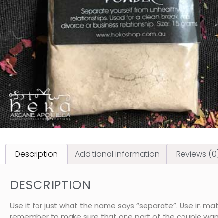
Description
Additional information
Reviews (0
DESCRIPTION
Use it for just what the name says “separate”. Use in matt
remember to make sure that one part of the couple wants