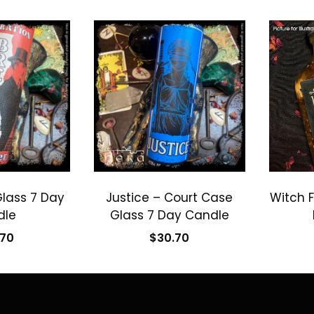
Glass 7 Day
Justice – Court Case
Witch F
dle
Glass 7 Day Candle
.70
$
30.70
 cart
Add to cart