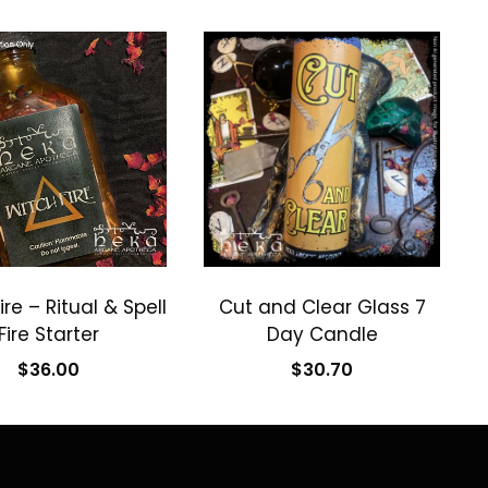
ire – Ritual & Spell
Cut and Clear Glass 7
Fire Starter
Day Candle
$
36.00
$
30.70
Add to cart
Add to cart