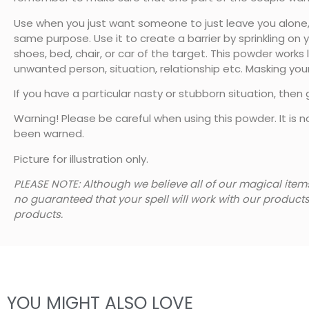
Use when you just want someone to just leave you alone, g
same purpose. Use it to create a barrier by sprinkling on 
shoes, bed, chair, or car of the target. This powder works
unwanted person, situation, relationship etc. Masking your
If you have a particular nasty or stubborn situation, then
Warning! Please be careful when using this powder. It is n
been warned.
Picture for illustration only.
PLEASE NOTE: Although we believe all of our magical item
no guaranteed that your spell will work with our product
products.
YOU MIGHT ALSO LOVE