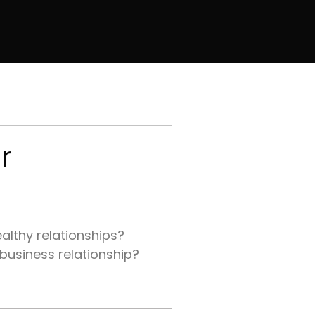
r
althy relationships?
 business relationship?