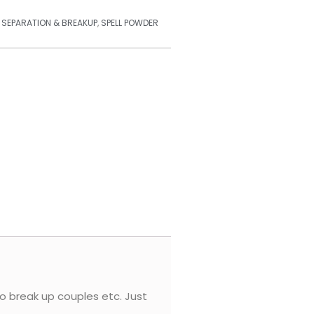
,
SEPARATION & BREAKUP
,
SPELL POWDER
to break up couples etc. Just