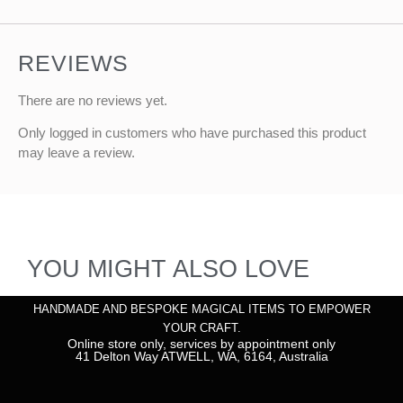
REVIEWS
There are no reviews yet.
Only logged in customers who have purchased this product
may leave a review.
YOU MIGHT ALSO LOVE
HANDMADE AND BESPOKE MAGICAL ITEMS TO EMPOWER
YOUR CRAFT.
Online store only, services by appointment only
41 Delton Way ATWELL, WA, 6164, Australia