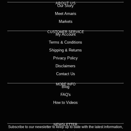
ABOUT US
Our Story
Meet Amaris
Markets
CUSTOMER SERVICE
My Account
Terms & Conditions
Shipping & Returns
Privacy Policy
Disclaimers
Contact Us
MORE INFO
Blog
FAQ's
How to Videos
NEWSLETTER
Subscribe to our newsletter to keep up to date with the latest information,