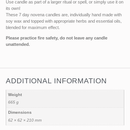
Use candle as part of a larger ritual or spell, or simply use it on
its own!
These 7 day novena candles are, individually hand made with
soy wax and topped with appropriate herbs and essential oils,
blended for maximum effect.
Please practice fire safety, do not leave any candle
unattended.
ADDITIONAL INFORMATION
Weight
665 g
Dimensions
62 × 62 × 210 mm