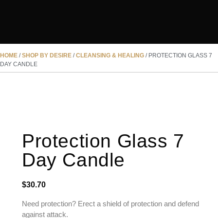
HOME
/
SHOP BY DESIRE
/
CLEANSING & HEALING
/ PROTECTION GLASS 7
DAY CANDLE
Protection Glass 7
Day Candle
$
30.70
Need protection? Erect a shield of protection and defend
against attack.