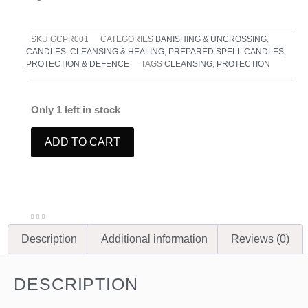
SKU
GCPR001
CATEGORIES
BANISHING & UNCROSSING
,
CANDLES
,
CLEANSING & HEALING
,
PREPARED SPELL CANDLES
,
PROTECTION & DEFENCE
TAGS
CLEANSING
,
PROTECTION
Only 1 left in stock
ADD TO CART
Description
Additional information
Reviews (0)
DESCRIPTION