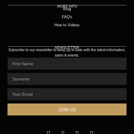
MORE INFO
Blog
FAQ's
How to Videos
NEWSLETTER
Subscribe to our newsletter to keep up to date with the latest information,
sales & events.
JOIN US