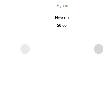
Hyssop
$
6.00
Add to cart