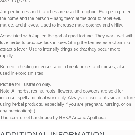
Size: 10 grams
Juniper berries and branches are used throughout Europe to protect
the home and the person – hang them at the door to repel evil,
malice, and thieves. Used to increase male potency and virility.
Associated with Jupiter, the god of good fortune. They work well with
love herbs to produce luck in love. String the berries as a charm to
attract a lover. Use to intensify things so that they occur more
rapidly.
Burned in healing incenses and to break hexes and curses, also
used in exorcism rites.
Picture for illustration only.
Note: All herbs, resins, roots, flowers, and powders are sold for
incense, spell and ritual work only. Always consult a physician before
using herbal products, especially if you are pregnant, nursing, or on
any medication(s).
This item is not handmade by HEKA Arcane Apotheca
ADDITIONAL INFORMATION