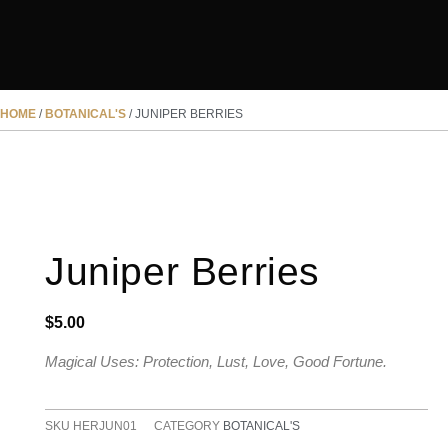
HOME
/
BOTANICAL'S
/ JUNIPER BERRIES
Juniper Berries
$
5.00
Magical Uses: Protection, Lust, Love, Good Fortune.
SKU
HERJUN01
CATEGORY
BOTANICAL'S