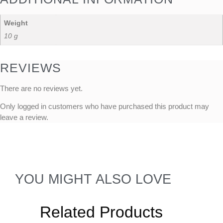
Weight
10 g
REVIEWS
There are no reviews yet.
Only logged in customers who have purchased this product may
leave a review.
YOU MIGHT ALSO LOVE
Related Products