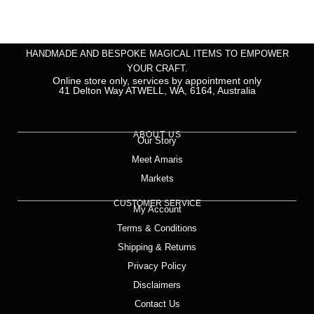
HANDMADE AND BESPOKE MAGICAL ITEMS TO EMPOWER
YOUR CRAFT.
Online store only, services by appointment only
41 Delton Way ATWELL, WA, 6164, Australia
ABOUT US
Our Story
Meet Amaris
Markets
CUSTOMER SERVICE
My Account
Terms & Conditions
Shipping & Returns
Privacy Policy
Disclaimers
Contact Us