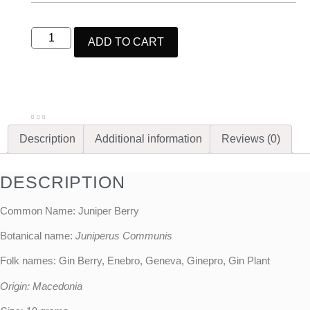
ADD TO CART
Description
Additional information
Reviews (0)
DESCRIPTION
Common Name: Juniper Berry
Botanical name:
Juniperus Communis
Folk names: Gin Berry, Enebro, Geneva, Ginepro, Gin Plant
Origin: Macedonia