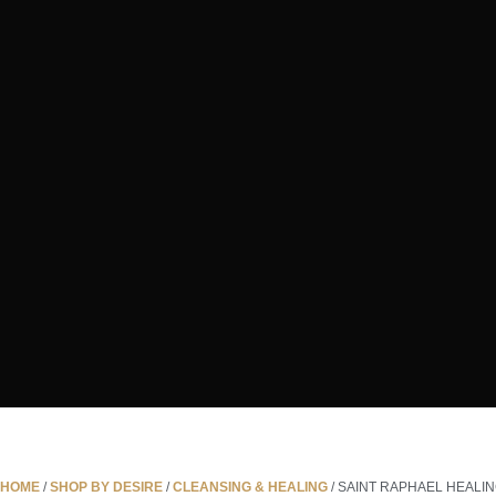
HOME
/
SHOP BY DESIRE
/
CLEANSING & HEALING
/ SAINT RAPHAEL HEALI