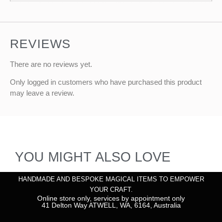
REVIEWS
There are no reviews yet.
Only logged in customers who have purchased this product
may leave a review.
YOU MIGHT ALSO LOVE
HANDMADE AND BESPOKE MAGICAL ITEMS TO EMPOWER
YOUR CRAFT.
Online store only, services by appointment only
41 Delton Way ATWELL, WA, 6164, Australia