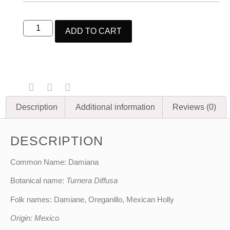
ADD TO CART
Description
Additional information
Reviews (0)
DESCRIPTION
Common Name: Damiana
Botanical name:
Turnera Diffusa
Folk names: Damiane, Oreganillo, Mexican Holly
Origin: Mexico