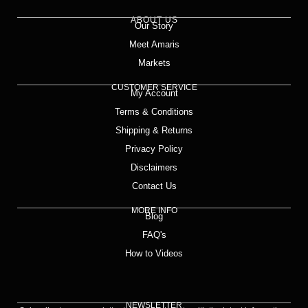
ABOUT US
Our Story
Meet Amaris
Markets
CUSTOMER SERVICE
My Account
Terms & Conditions
Shipping & Returns
Privacy Policy
Disclaimers
Contact Us
MORE INFO
Blog
FAQ's
How to Videos
NEWSLETTER