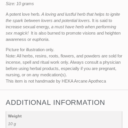
Size: 10 grams
A potent love herb.
A loving and lustful herb that helps to ignite
the spark between lovers and potential lovers.
It is said to
increase sexual energy,
a must have herb when performing
sex magick!
It is also burned to promote visions and heighten
awareness or
euphoria
.
Picture for illustration only.
Note: All herbs, resins, roots, flowers, and powders are sold for
incense, spell and ritual work only. Always consult a physician
before using herbal products, especially if you are pregnant,
nursing, or on any medication(s).
This item is not handmade by HEKA Arcane Apotheca
ADDITIONAL INFORMATION
Weight
10 g