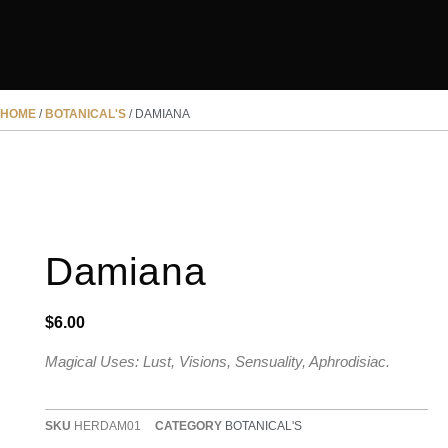
HOME
/
BOTANICAL'S
/ DAMIANA
Damiana
$
6.00
Magical Uses: Lust, Visions, Sensuality, Aphrodisiac.
SKU
HERDAM01
CATEGORY
BOTANICAL'S