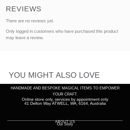
REVIEWS
There are no reviews yet.
Only logged in customers who have purchased this product
may leave a review.
YOU MIGHT ALSO LOVE
HANDMADE AND BESPOKE MAGICAL ITEMS TO EMPOWER
YOUR CRAFT.
Online store only, services by appointment only
41 Delton Way ATWELL, WA, 6164, Australia
ABOUT US
Our Story