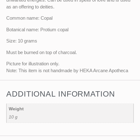
as an offering to deities.
Common name: Copal
Botanical name: Protium copal
Size: 10 grams
Must be burned on top of charcoal.
Picture for illustration only.
Note: This item is not handmade by HEKA Arcane Apotheca
ADDITIONAL INFORMATION
Weight
10 g