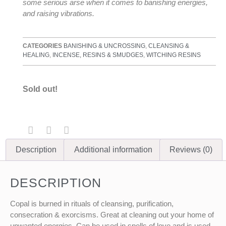
some serious arse when it comes to banishing energies,
and raising vibrations.
CATEGORIES
BANISHING & UNCROSSING
,
CLEANSING &
HEALING
,
INCENSE, RESINS & SMUDGES
,
WITCHING RESINS
Sold out!
Description
Additional information
Reviews (0)
DESCRIPTION
Copal is burned in rituals of cleansing, purification,
consecration & exorcisms. Great at cleaning out your home of
unwanted energies. Can be used in spells of love and is used