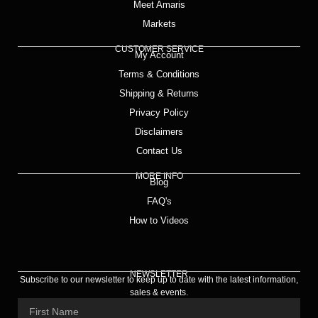
Meet Amaris
Markets
CUSTOMER SERVICE
My Account
Terms & Conditions
Shipping & Returns
Privacy Policy
Disclaimers
Contact Us
MORE INFO
Blog
FAQ's
How to Videos
NEWSLETTER
Subscribe to our newsletter to keep up to date with the latest information,
sales & events.