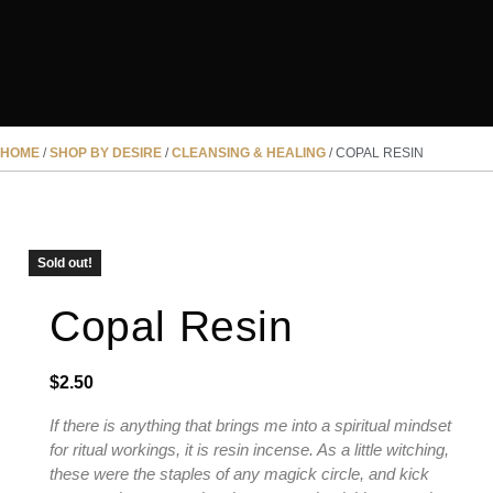
HOME
/
SHOP BY DESIRE
/
CLEANSING & HEALING
/ COPAL RESIN
SOLD OUT
Sold out!
Copal Resin
$
2.50
If there is anything that brings me into a spiritual mindset
for ritual workings, it is resin incense. As a little witching,
these were the staples of any magick circle, and kick