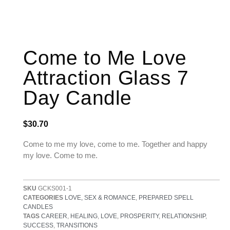
Come to Me Love
Attraction Glass 7
Day Candle
$
30.70
Come to me my love, come to me. Together and happy
my love. Come to me.
SKU
GCKS001-1
CATEGORIES
LOVE, SEX & ROMANCE
,
PREPARED SPELL
CANDLES
TAGS
CAREER
,
HEALING
,
LOVE
,
PROSPERITY
,
RELATIONSHIP
,
SUCCESS
,
TRANSITIONS