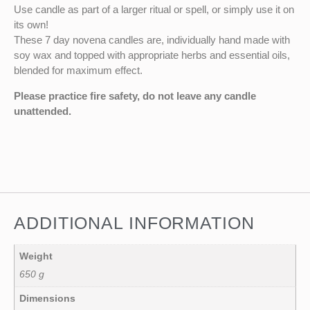
Use candle as part of a larger ritual or spell, or simply use it on
its own!
These 7 day novena candles are, individually hand made with
soy wax and topped with appropriate herbs and essential oils,
blended for maximum effect.
Please practice fire safety, do not leave any candle
unattended.
ADDITIONAL INFORMATION
Weight
650 g
Dimensions