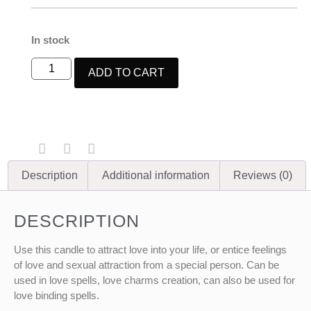
In stock
ADD TO CART
Description
Additional information
Reviews (0)
DESCRIPTION
Use this candle to attract love into your life, or entice feelings
of love and sexual attraction from a special person. Can be
used in love spells, love charms creation, can also be used for
love binding spells.