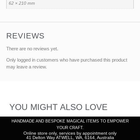
62 × 210 mm
REVIEWS
There are no reviews yet.
Only logged in customers who have purchased this product
may leave a review.
YOU MIGHT ALSO LOVE
HANDMADE AND BESPOKE MAGICAL ITEMS TO EMPOWER
YOUR CRAFT.
Online store only, services by appointment only
41 Delton Way ATWELL, WA, 6164, Australia