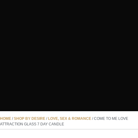
HOME
/
SHOP BY DESIRE
/
LOVE, SEX & ROMANCE
/ COME TO ME LOVE
ATTRACTION GLASS 7 DAY CANDLE