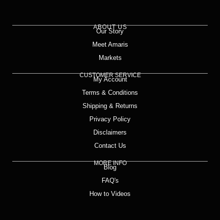
ABOUT US
Our Story
Meet Amaris
Markets
CUSTOMER SERVICE
My Account
Terms & Conditions
Shipping & Returns
Privacy Policy
Disclaimers
Contact Us
MORE INFO
Blog
FAQ's
How to Videos