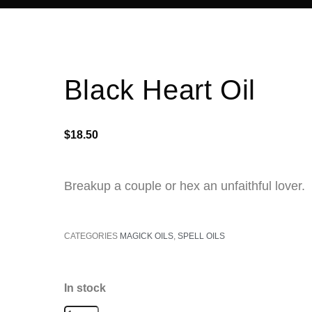
Black Heart Oil
$
18.50
Breakup a couple or hex an
unfaithful lover.
CATEGORIES
MAGICK OILS
,
SPELL OILS
In stock