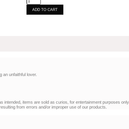
ADD TO CART
 an unfaithful lover.
 intended, items are sold as curios, for entertainment purposes onl
 resulting from errors and/or improper use of our products.