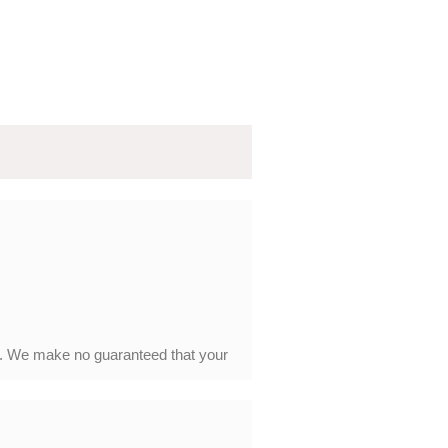
y. We make no guaranteed that your