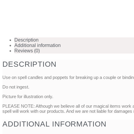
Description
Additional information
Reviews (0)
DESCRIPTION
Use on spell candles and poppets for breaking up a couple or binding
Do not ingest.
Picture for illustration only.
PLEASE NOTE: Although we believe all of our magical items work as
spell will work with our products. And we are not liable for damages
ADDITIONAL INFORMATION