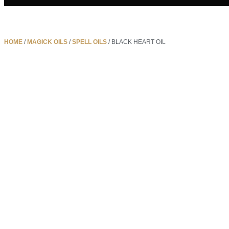
HOME
/
MAGICK OILS
/
SPELL OILS
/ BLACK HEART OIL