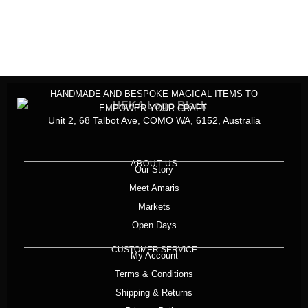
HANDMADE AND BESPOKE MAGICAL ITEMS TO
EMPOWER YOUR CRAFT.
Unit 2, 68 Talbot Ave, COMO WA, 6152, Australia
ABOUT US
Our Story
Meet Amaris
Markets
Open Days
CUSTOMER SERVICE
My Account
Terms & Conditions
Shipping & Returns