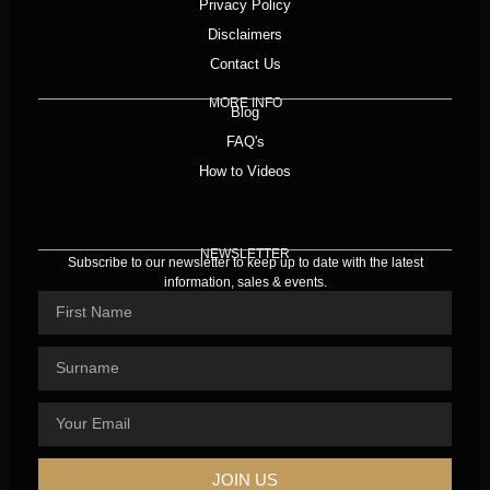
Privacy Policy
Disclaimers
Contact Us
MORE INFO
Blog
FAQ's
How to Videos
NEWSLETTER
Subscribe to our newsletter to keep up to date with the latest
information, sales & events.
JOIN US